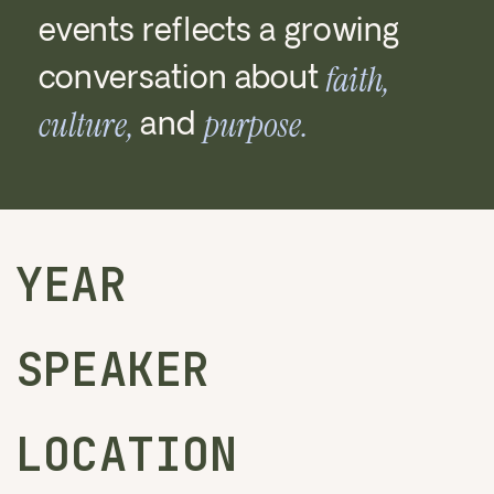
events reflects a growing
conversation about
faith,
culture,
purpose.
and
YEAR
SPEAKER
LOCATION