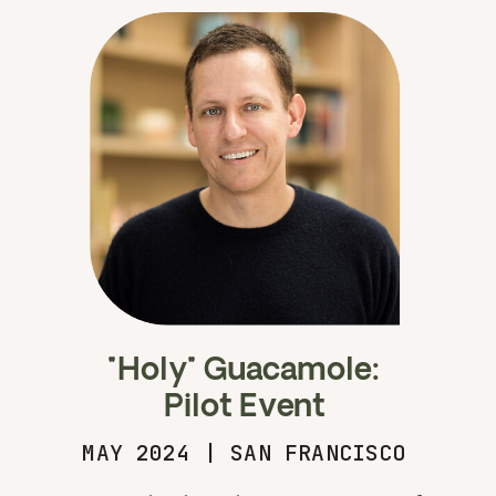
"Holy" Guacamole:
Pilot Event
MAY 2024 | SAN FRANCISCO