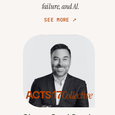
failure, and AI.
SEE MORE ➚