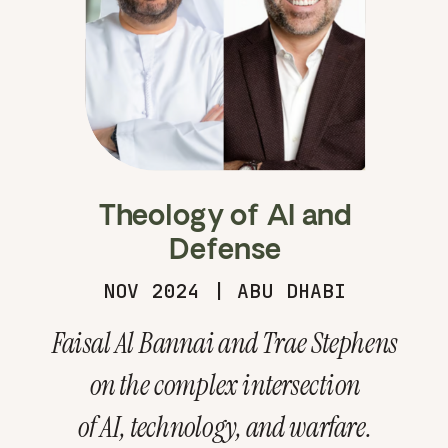
Theology of AI and
Defense
NOV 2024 | ABU DHABI
Faisal Al Bannai and Trae Stephens
on the complex intersection
of AI, technology, and warfare.