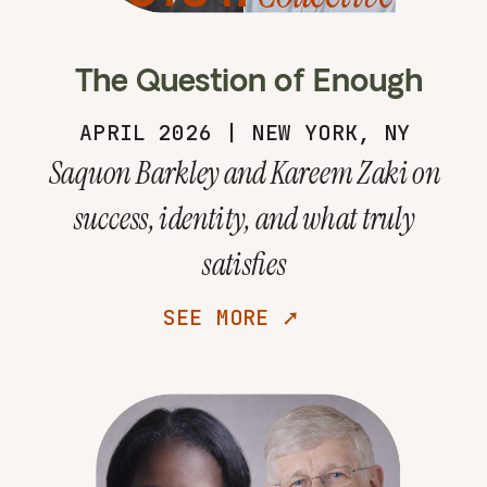
The Question of Enough
APRIL 2026 | NEW YORK, NY
Saquon Barkley and Kareem Zaki on
success, identity, and what truly
satisfies
SEE MORE ➚