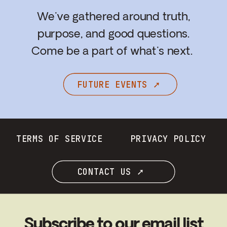
We've gathered around truth,
purpose, and good questions.
Come be a part of what's next.
FUTURE EVENTS ➚
TERMS OF SERVICE
PRIVACY POLICY
CONTACT US ➚
Subscribe to our email list