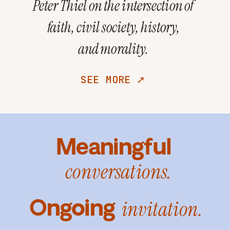
Peter Thiel on the intersection of
faith, civil society, history,
and morality.
SEE MORE ➚
Meaningful
conversations.
Ongoing
invitation.