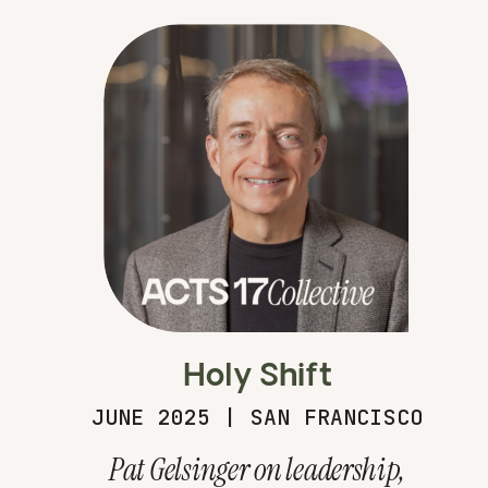
Holy Shift
JUNE 2025 | SAN FRANCISCO
Pat Gelsinger on leadership,