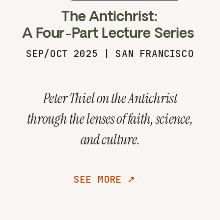
The Antichrist:
A Four-Part Lecture Series
SEP/OCT 2025 | SAN FRANCISCO
Peter Thiel on the Antichrist
through the lenses of faith, science,
and culture.
SEE MORE ➚