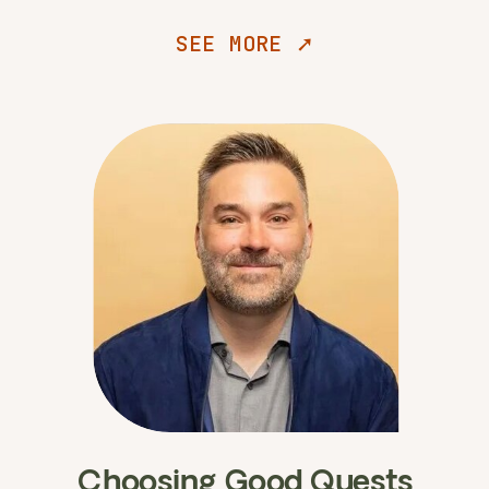
SEE MORE ➚
Choosing Good Quests