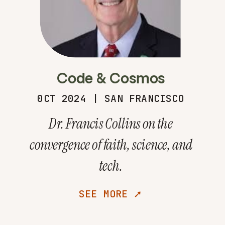
Code & Cosmos
0CT 2024 | SAN FRANCISCO
Dr. Francis Collins on the
convergence of faith, science, and
tech.
SEE MORE ➚