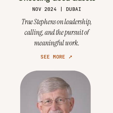
NOV 2024 | DUBAI
Trae Stephens on leadership,
calling, and the pursuit of
meaningful work.
SEE MORE ➚