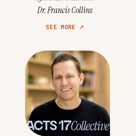
Dr. Francis Collins
SEE MORE ➚