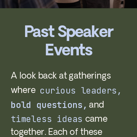
Past Speaker
Events
A look back at gatherings
where
curious leaders,
and
bold questions,
came
timeless ideas
together. Each of these