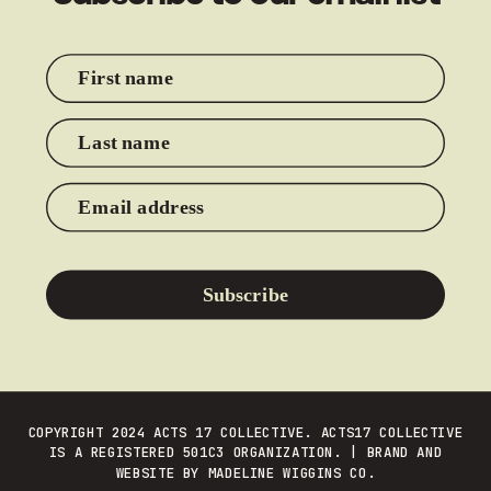
First name
Last name
Email address
Subscribe
COPYRIGHT 2024 ACTS 17 COLLECTIVE. ACTS17 COLLECTIVE
IS A REGISTERED 501C3 ORGANIZATION. | BRAND AND
WEBSITE BY
MADELINE WIGGINS CO.