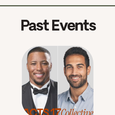
Past Events