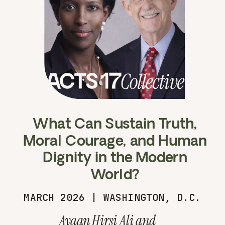
What Can Sustain Truth,
Moral Courage, and Human
Dignity in the Modern
World?
MARCH 2026 | WASHINGTON, D.C.
Ayaan Hirsi Ali and