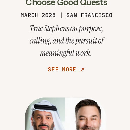
Choose Good Quests
MARCH 2025 | SAN FRANCISCO
Trae Stephens on purpose,
calling, and the pursuit of
meaningful work.
SEE MORE ➚