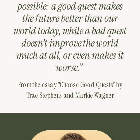
possible: a good quest makes
the future better than our
world today, while a bad quest
doesn’t improve the world
much at all, or even makes it
worse.”
From the essay "Choose Good Quests" by
Trae Stephens and Markie Wagner