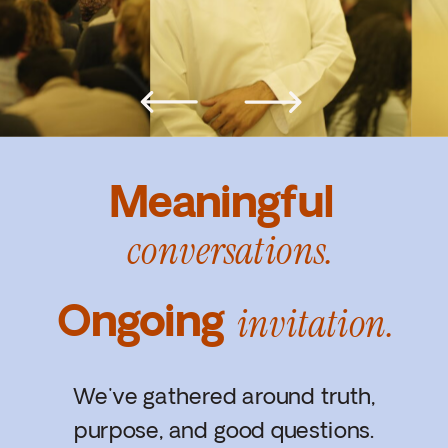
Meaningful
conversations.
Ongoing
invitation.
We've gathered around truth,
purpose, and good questions.