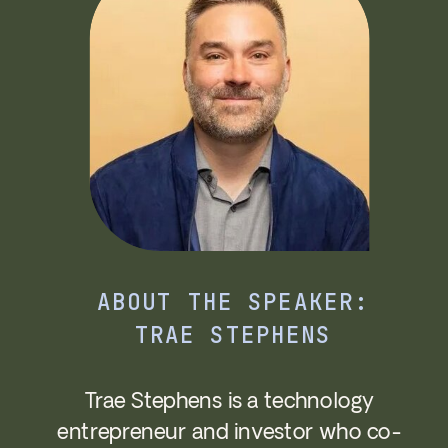
ABOUT THE SPEAKER:
TRAE STEPHENS
Trae Stephens is a technology
entrepreneur and investor who co-