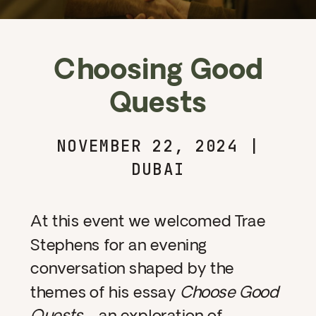
Choosing Good
Quests
NOVEMBER 22, 2024 |
DUBAI
At this event we welcomed Trae
Stephens for an evening
conversation shaped by the
themes of his essay
Choose Good
Quests
—an exploration of