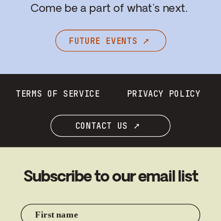
Come be a part of what's next.
FUTURE EVENTS ➚
TERMS OF SERVICE
PRIVACY POLICY
CONTACT US ➚
Subscribe to our email list
First name