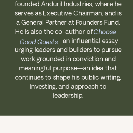
founded Anduril Industries, where he
serves as Executive Chairman, and is
a General Partner at Founders Fund.
He is also the co-author of
Choose
an influential essay
Good Quests
urging leaders and builders to pursue
work grounded in conviction and
meaningful purpose—an idea that
continues to shape his public writing,
investing, and approach to
leadership.