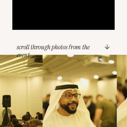
scroll through photos from the
event