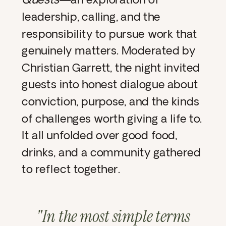
leadership, calling, and the
responsibility to pursue work that
genuinely matters. Moderated by
Christian Garrett, the night invited
guests into honest dialogue about
conviction, purpose, and the kinds
of challenges worth giving a life to.
It all unfolded over good food,
drinks, and a community gathered
to reflect together.
"In the most simple terms